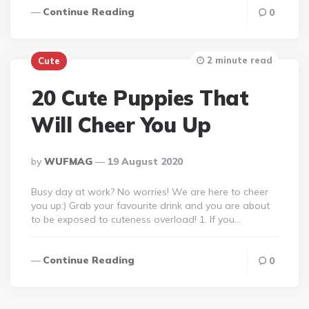
Continue Reading
0
2 minute read
Cute
20 Cute Puppies That
Will Cheer You Up
Posted
By
WUFMAG
19 August 2020
By
Busy day at work? No worries! We are here to cheer
you up:) Grab your favourite drink and you are about
to be exposed to cuteness overload! 1. If you…
Continue Reading
0