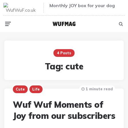
Monthly JOY box for your dog
Menu
Sear
4 Posts
Tag:
cute
1 minute read
Cute
Life
Wuf Wuf Moments of
Joy from our subscribers