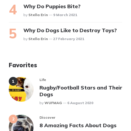
Why Do Puppies Bite?
Posted
By
Stella Erin
9 March 2021
Why Do Dogs Like to Destroy Toys?
Posted
By
Stella Erin
27 February 2021
Favorites
Life
Rugby/Football Stars and Their
Dogs
Posted
By
WUFMAG
6 August 2020
Discover
8 Amazing Facts About Dogs