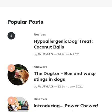
Popular Posts
Recipes
Hypoallergenic Dog Treat:
Coconut Balls
Posted
By
WUFMAG
24 March 2021
Answers
The Dogtor - Bee and wasp
stings in dogs
Posted
By
WUFMAG
22 January 2021
Discover
Introducing… Power Chewer!