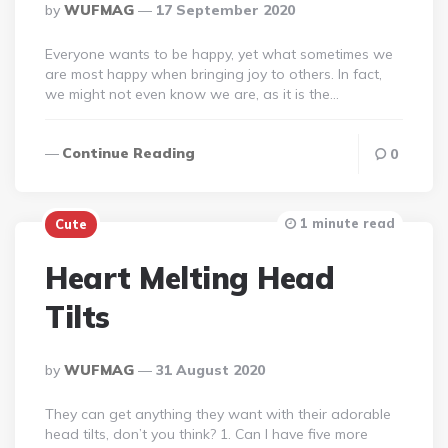
Posted
By
WUFMAG
17 September 2020
By
Everyone wants to be happy, yet what sometimes we
are most happy when bringing joy to others. In fact,
we might not even know we are, as it is the…
Continue Reading
0
1 minute read
Cute
Heart Melting Head
Tilts
Posted
By
WUFMAG
31 August 2020
By
They can get anything they want with their adorable
head tilts, don’t you think? 1. Can I have five more