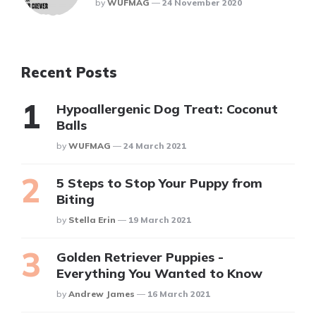
Posted
By
WUFMAG
24 November 2020
Recent Posts
Hypoallergenic Dog Treat: Coconut
Balls
Posted
By
WUFMAG
24 March 2021
5 Steps to Stop Your Puppy from
Biting
Posted
By
Stella Erin
19 March 2021
Golden Retriever Puppies -
Everything You Wanted to Know
Posted
By
Andrew James
16 March 2021