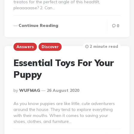
treatos for the perfect angle of this headtilt,
pleaaaaase? 2. Can…
Continue Reading
0
2 minute read
Answers
Discover
Essential Toys For Your
Puppy
Posted
By
WUFMAG
26 August 2020
By
As you know puppies are like little, cute adventurers
around the house. They tend to explore everything
with their mouths. When it comes to saving your
shoes, clothes, and furniture…