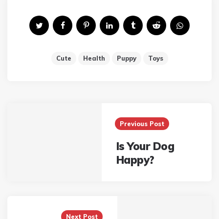
Cute
Health
Puppy
Toys
Post
Previous Post
navigation
Is Your Dog
Happy?
Next Post