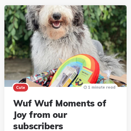
1 minute read
Cute
Wuf Wuf Moments of
Joy from our
subscribers