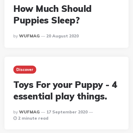
How Much Should
Puppies Sleep?
Posted
By
WUFMAG
20 August 2020
By
Discover
Toys For your Puppy - 4
essential play things.
Posted
By
WUFMAG
17 September 2020
By
2 minute read