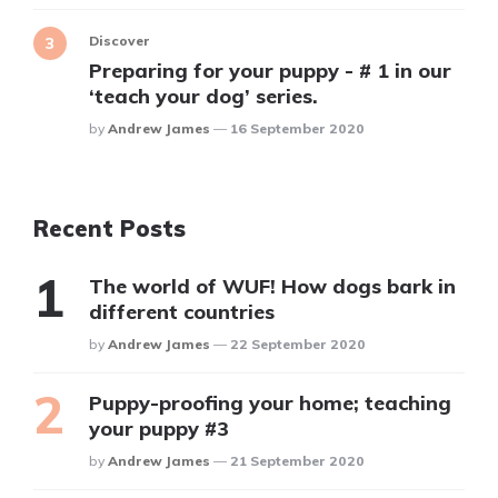
Discover
Preparing for your puppy - # 1 in our
‘teach your dog’ series.
Posted
By
Andrew James
16 September 2020
Recent Posts
The world of WUF! How dogs bark in
different countries
Posted
By
Andrew James
22 September 2020
Puppy-proofing your home; teaching
your puppy #3
Posted
By
Andrew James
21 September 2020