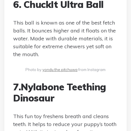
6. ChuckIt Ultra Ball
This ball is known as one of the best fetch
balls. It bounces higher and it floats on the
water. Made with durable materials, it is
suitable for extreme chewers yet soft on
the mouth.
Photo by
yondu.the.pitchuwa
from Instagram
7.Nylabone Teething
Dinosaur
This fun toy freshens breath and cleans
teeth. It helps to reduce your puppy’s tooth