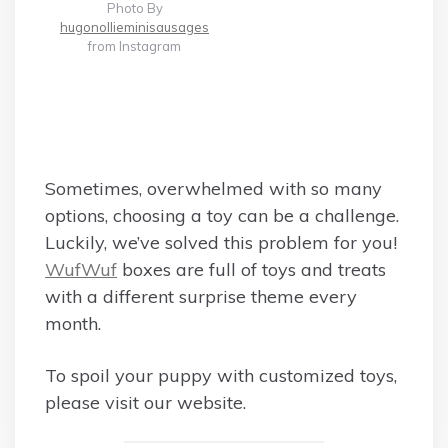
Photo By
hugonollieminisausages
from Instagram
Sometimes, overwhelmed with so many
options, choosing a toy can be a challenge.
Luckily, we’ve solved this problem for you!
WufWuf
boxes are full of toys and treats
with a different surprise theme every
month.
To spoil your puppy with customized toys,
please visit our website.