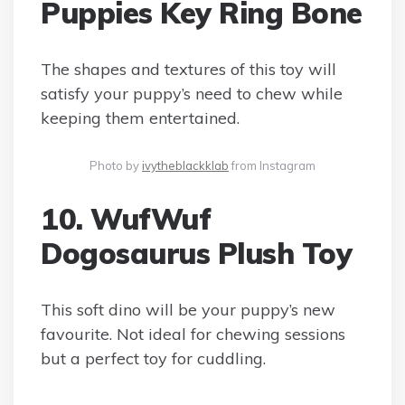
Puppies Key Ring Bone
The shapes and textures of this toy will
satisfy your puppy’s need to chew while
keeping them entertained.
Photo by
ivytheblackklab
from Instagram
10. WufWuf
Dogosaurus Plush Toy
This soft dino will be your puppy’s new
favourite. Not ideal for chewing sessions
but a perfect toy for cuddling.