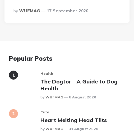
Posted
By
WUFMAG
17 September 2020
By
Popular Posts
Health
The Dogtor - A Guide to Dog
Health
Posted
By
WUFMAG
6 August 2020
Cute
Heart Melting Head Tilts
Posted
By
WUFMAG
31 August 2020