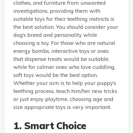
clothes, and furniture from unwanted
investigations, providing them with
suitable toys for their teething instincts is
the best solution. You should consider your
dog’s breed and personality while
choosing a toy. For those who are natural
energy bombs, interactive toys or ones
that dispense treats would be suitable,
while for calmer ones who love cuddling,
soft toys would be the best option.
Whether your aim is to help your puppy’s
teething process, teach him/her new tricks
or just enjoy playtime, choosing age and
size appropriate toys is very important.
1. Smart Choice