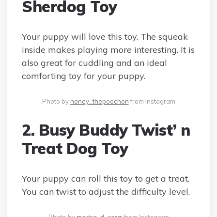
Sherdog Toy
Your puppy will love this toy. The squeak
inside makes playing more interesting. It is
also great for cuddling and an ideal
comforting toy for your puppy.
Photo by
honey_thepoochon
from Instagram
2. Busy Buddy Twist’ n
Treat Dog Toy
Your puppy can roll this toy to get a treat.
You can twist to adjust the difficulty level.