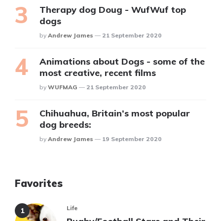
Therapy dog Doug - WufWuf top
dogs
Posted
By
Andrew James
21 September 2020
Animations about Dogs - some of the
most creative, recent films
Posted
By
WUFMAG
21 September 2020
Chihuahua, Britain’s most popular
dog breeds:
Posted
By
Andrew James
19 September 2020
Favorites
Life