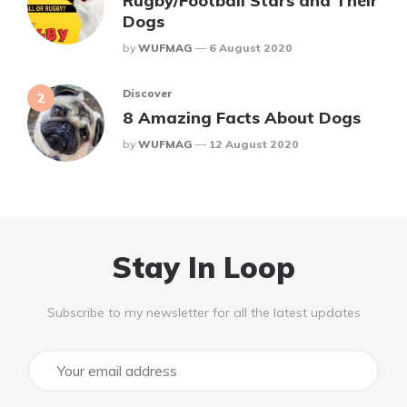
Rugby/Football Stars and Their
Dogs
Posted
By
WUFMAG
6 August 2020
Discover
8 Amazing Facts About Dogs
Posted
By
WUFMAG
12 August 2020
Stay In Loop
Subscribe to my newsletter for all the latest updates