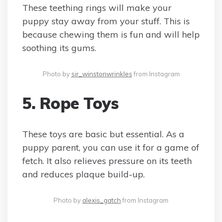
These teething rings will make your
puppy stay away from your stuff. This is
because chewing them is fun and will help
soothing its gums.
Photo by
sir_winstonwrinkles
from Instagram
5. Rope Toys
These toys are basic but essential. As a
puppy parent, you can use it for a game of
fetch. It also relieves pressure on its teeth
and reduces plaque build-up.
Photo by
alexis_gatch
from Instagram