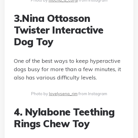
Photo by
mocha_d_corgi
from Instagram
3.Nina Ottosson
Twister Interactive
Dog Toy
One of the best ways to keep hyperactive
dogs busy for more than a few minutes, it
also has various difficulty levels.
Photo by
lovelysena_rim
from Instagram
4. Nylabone Teething
Rings Chew Toy