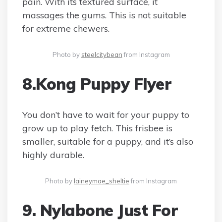
pain. With its textured surface, it
massages the gums. This is not suitable
for extreme chewers.
Photo by
steelcitybean
from Instagram
8.Kong Puppy Flyer
You don’t have to wait for your puppy to
grow up to play fetch. This frisbee is
smaller, suitable for a puppy, and it’s also
highly durable.
Photo by
laineymae_sheltie
from Instagram
9. Nylabone Just For