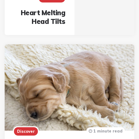
Heart Melting
Head Tilts
1 minute read
Discover