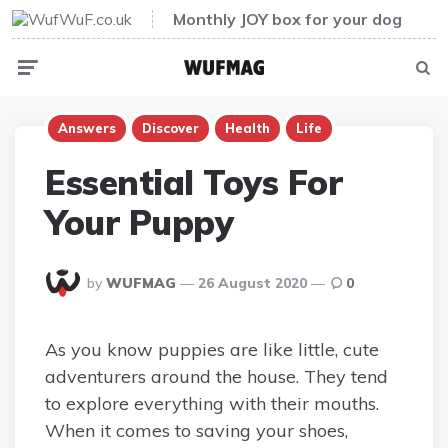
Monthly JOY box for your dog
Menu
Sear
Answers
Discover
Health
Life
Essential Toys For
Your Puppy
Posted
by
WUFMAG
26 August 2020
0
By
As you know puppies are like little, cute
adventurers around the house. They tend
to explore everything with their mouths.
When it comes to saving your shoes,