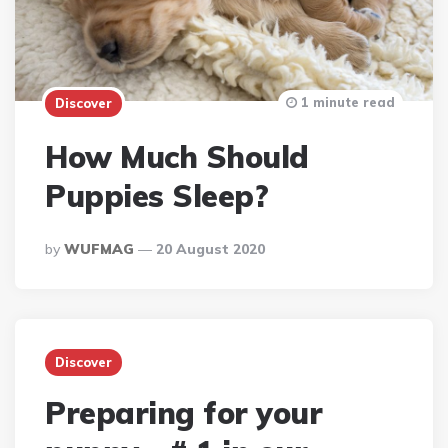
1 minute read
Discover
How Much Should
Puppies Sleep?
Posted
By
WUFMAG
20 August 2020
By
Discover
Preparing for your