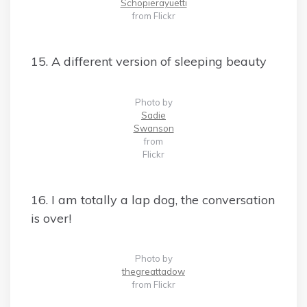
Schopierayuetti
from Flickr
15. A different version of sleeping beauty
Photo by
Sadie
Swanson
from
Flickr
16. I am totally a lap dog, the conversation
is over!
Photo by
thegreattadow
from Flickr