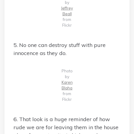
by
Jeffrey
Beall
from
Flickr
5. No one can destroy stuff with pure
innocence as they do.
Photo
by
Karen
Blaha
from
Flickr
6. That look is a huge reminder of how
rude we are for leaving them in the house