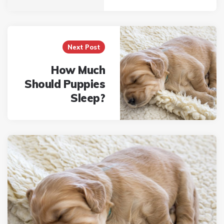
Next Post
How Much
Should Puppies
Sleep?