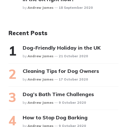
Posted
By
Andrew James
18 September 2020
Recent Posts
Dog-Friendly Holiday in the UK
Posted
By
Andrew James
21 October 2020
Cleaning Tips for Dog Owners
Posted
By
Andrew James
17 October 2020
Dog’s Bath Time Challenges
Posted
By
Andrew James
9 October 2020
How to Stop Dog Barking
Posted
By
Andrew James
9 October 2020