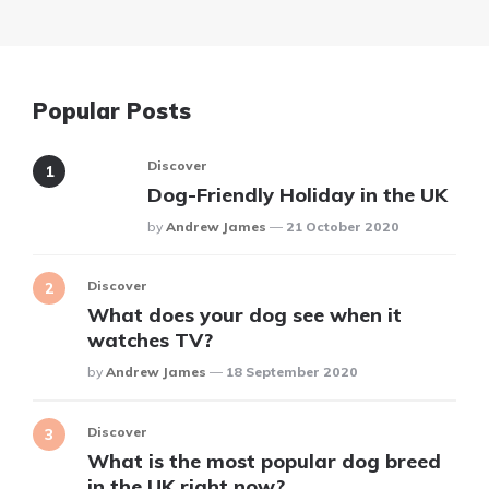
Popular Posts
Discover
Dog-Friendly Holiday in the UK
Posted
By
Andrew James
21 October 2020
Discover
What does your dog see when it
watches TV?
Posted
By
Andrew James
18 September 2020
Discover
What is the most popular dog breed
in the UK right now?