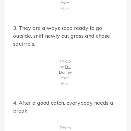
from
Flickr
3. They are always sooo ready to go
outside, sniff newly cut grass and chase
squirrels.
Photo
by
Eric
Danley
from
Flickr
4. After a good catch, everybody needs a
break.
Photo