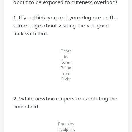
about to be exposed to cuteness overload!
1. If you think you and your dog are on the
same page about visiting the vet, good
luck with that.
Photo
by
Karen
Blaha
from
Flickr
2. While newborn superstar is saluting the
household.
Photo by
localpups