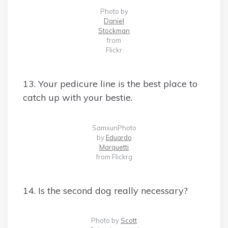
Photo by
Daniel
Stockman
from
Flickr
13. Your pedicure line is the best place to
catch up with your bestie.
SamsunPhoto
by
Eduardo
Marquetti
from Flickrg
14. Is the second dog really necessary?
Photo by
Scott