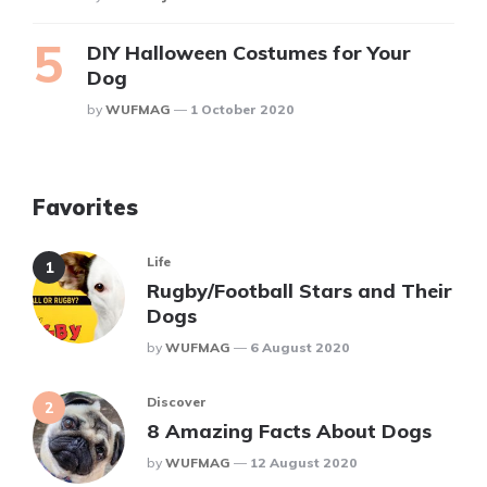
DIY Halloween Costumes for Your
Dog
Posted
By
WUFMAG
1 October 2020
Favorites
Life
Rugby/Football Stars and Their
Dogs
Posted
By
WUFMAG
6 August 2020
Discover
8 Amazing Facts About Dogs
Posted
By
WUFMAG
12 August 2020