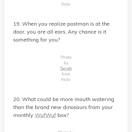
Flickr
19. When you realize postman is at the
door, you are all ears. Any chance is it
something for you?
Photo
by
Terrah
from
Flickr
20. What could be more mouth watering
than the brand new dinosaurs from your
monthly
WufWuf
box?