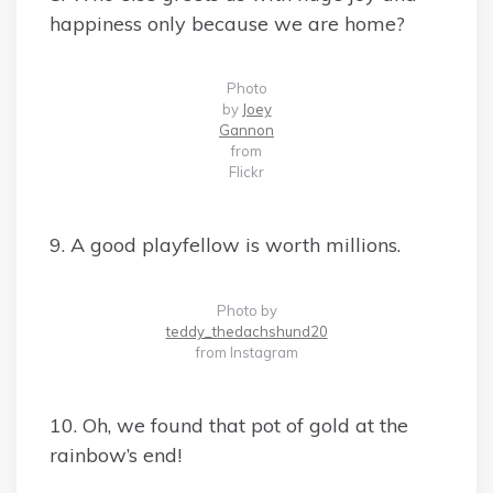
happiness only because we are home?
Photo
by
Joey
Gannon
from
Flickr
9. A good playfellow is worth millions.
Photo by
teddy_thedachshund20
from Instagram
10. Oh, we found that pot of gold at the
rainbow’s end!