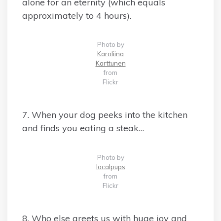
alone for an eternity (which equals
approximately to 4 hours).
Photo by
Karoliina
Karttunen
from
Flickr
7. When your dog peeks into the kitchen
and finds you eating a steak…
Photo by
localpups
from
Flickr
8. Who else greets us with huge joy and