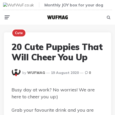
Monthly JOY box for your dog
Menu
Sear
Cute
20 Cute Puppies That
Will Cheer You Up
Posted
by
WUFMAG
19 August 2020
0
By
Busy day at work? No worries! We are
here to cheer you up:)
Grab your favourite drink and you are