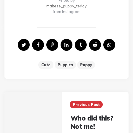
Photo by
maltese_puppy_teddy
from Instagram
Cute
Puppies
Puppy
Post
Previous Post
navigation
Who did this?
Not me!