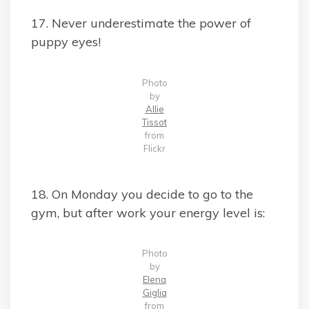
17. Never underestimate the power of
puppy eyes!
Photo
by
Allie
Tissot
from
Flickr
18. On Monday you decide to go to the
gym, but after work your energy level is:
Photo
by
Elena
Giglia
from