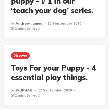
puppy - # 1 in our
‘teach your dog’ series.
Posted
By
Andrew James
16 September 2020
By
2 minute read
Discover
Toys For your Puppy - 4
essential play things.
Posted
By
WUFMAG
17 September 2020
By
2 minute read