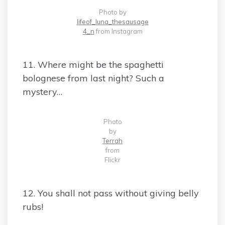
Photo by
lifeof_luna_thesausage
4_n
from Instagram
11. Where might be the spaghetti
bolognese from last night? Such a
mystery…
Photo
by
Terrah
from
Flickr
12. You shall not pass without giving belly
rubs!