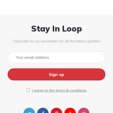
Stay In Loop
Subscribe to my newsletter for all the latest updates
I agree to the terms & conditions